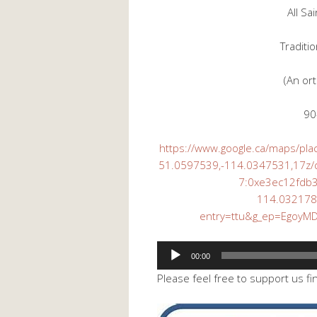
All Sa
Traditi
(An or
90
https://www.google.ca/maps/pl
51.0597539,-114.0347531,17z
7:0xe3ec12fdb
114.03217
entry=ttu&g_ep=Egoy
Audio
00:00
Player
Please feel free to support us fi