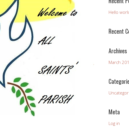
Recent P
Hello worl
Recent 
Archives
March 20
Categori
Uncategor
Meta
Log in