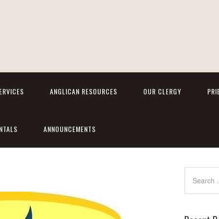
ERVICES
ANGLICAN RESOURCES
OUR CLERGY
PRI
NTALS
ANNOUNCEMENTS