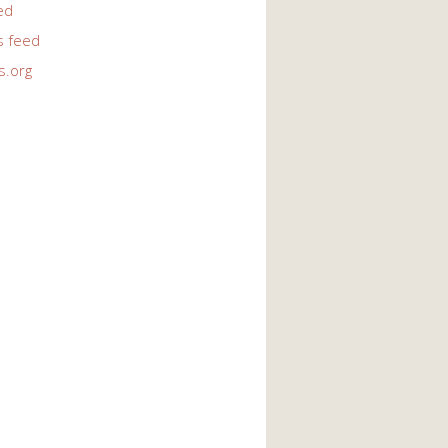
ed
 feed
s.org