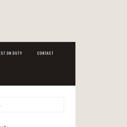
EST ON DUTY
CONTACT