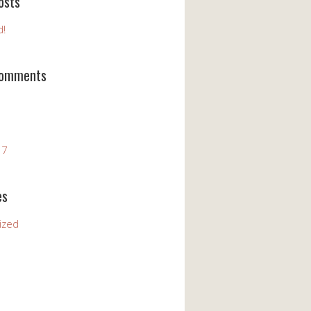
osts
d!
Comments
17
es
ized