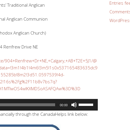
Entries fe
ints’ Traditional Anglican
Comments
onal Anglican Communion
WordPres
thodox Anglican Church)
4 Renfrew Drive NE
ace/904+Renfrew+Dr+NE,+Calgary,+AB+T2E+5J1/@
/data=!3m1!4b1!4m6!3m5!1s0x537165483635dc9
355285b!8m2!3d51.0597539!4d-
82!16s%2Fg%2F11b8v7bs7q?
MDI1MTIwOS4wIKXMDSoASAFQAw%3D%3D
Use
00:00
Up/Down
nancially through the CanadaHelps link below:
Arrow
keys
to