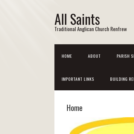
All Saints
Traditional Anglican Church Renfrew
HOME
ABOUT
PARISH S
IMPORTANT LINKS
BUILDING RE
Home