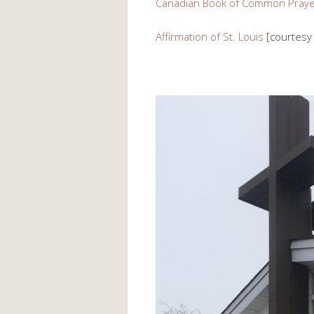
Canadian Book of Common Praye
Affirmation of St. Louis
[courtesy 