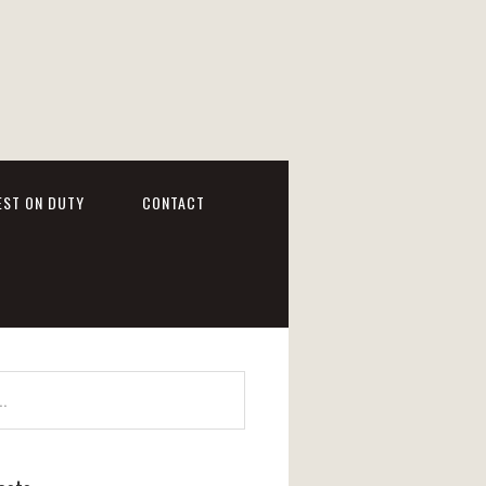
EST ON DUTY
CONTACT