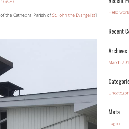
Recent P
r (BCP)
Hello worl
of the Cathedral Parish of
St. John the Evangelist
]
Recent 
Archives
March 20
Categori
Uncategor
Meta
Log in