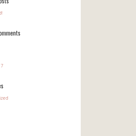
osts
d!
Comments
17
es
ized