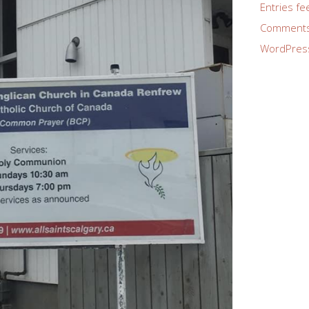
Entries fe
Comments
WordPres