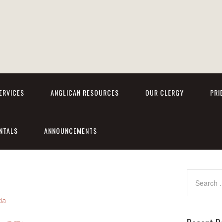
ERVICES
ANGLICAN RESOURCES
OUR CLERGY
PRI
NTALS
ANNOUNCEMENTS
da