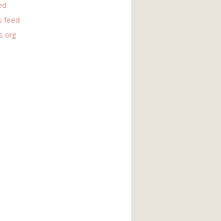
ed
 feed
s.org