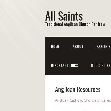
All Saints
Traditional Anglican Church Renfrew
HOME
ABOUT
PARISH S
IMPORTANT LINKS
BUILDING RE
Anglican Resources
Anglican Catholic Church of Cana