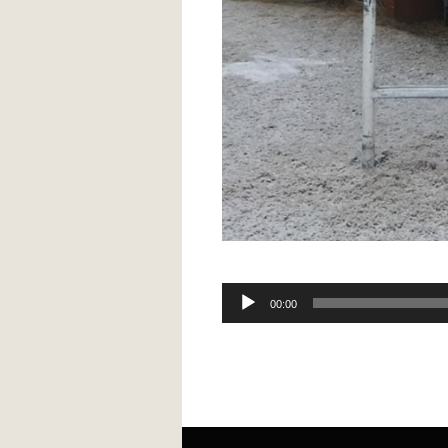
Audio
00:00
Player